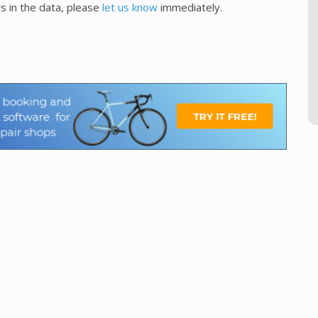
s in the data, please
let us know
immediately.