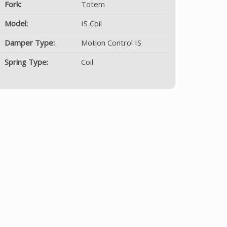
Fork:
Totem
Model:
IS Coil
Damper Type:
Motion Control IS
Spring Type:
Coil