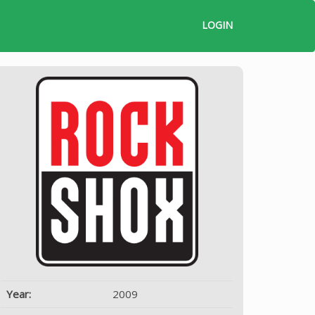
LOGIN
Year:
2009