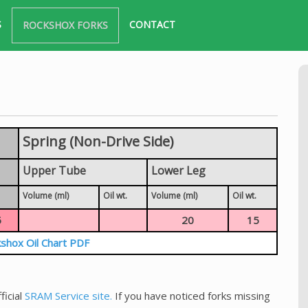
S
CONTACT
ROCKSHOX FORKS
Spring (Non-Drive Side)
Upper Tube
Lower Leg
Volume (ml)
Oil wt.
Volume (ml)
Oil wt.
5
20
15
shox Oil Chart PDF
ficial
SRAM Service site.
If you have noticed forks missing