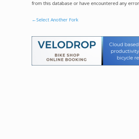
from this database or have encountered any error
←Select Another Fork