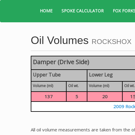
HOME
SPOKE CALCULATOR
FOX FORK
Oil Volumes
ROCKSHOX
Damper (Drive Side)
Upper Tube
Lower Leg
Volume (ml)
Oil wt.
Volume (ml)
Oil wt.
137
5
20
1
2009 Rock
All oil volume measurements are taken from the of