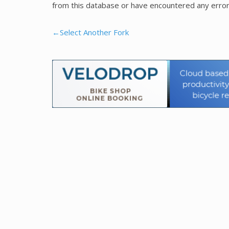
from this database or have encountered any error
←Select Another Fork