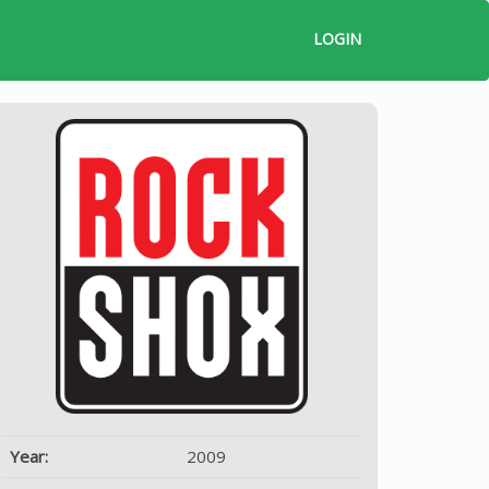
LOGIN
Year:
2009