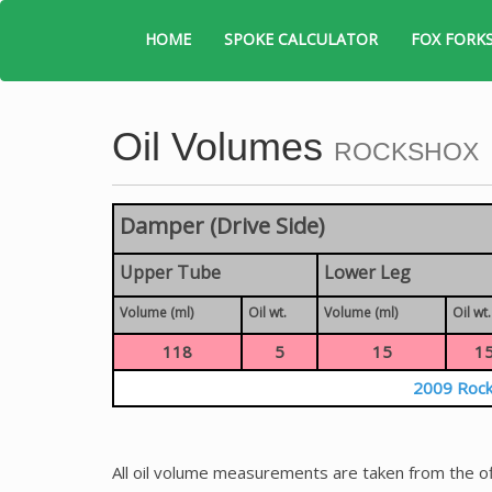
HOME
SPOKE CALCULATOR
FOX FORK
Oil Volumes
ROCKSHOX
Damper (Drive Side)
Upper Tube
Lower Leg
Volume (ml)
Oil wt.
Volume (ml)
Oil wt.
118
5
15
1
2009 Rock
All oil volume measurements are taken from the of