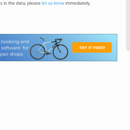
s in the data, please
let us know
immediately.