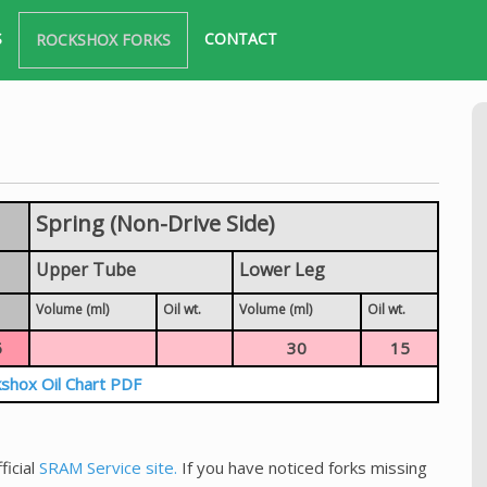
S
CONTACT
ROCKSHOX FORKS
Spring (Non-Drive Side)
Upper Tube
Lower Leg
Volume (ml)
Oil wt.
Volume (ml)
Oil wt.
5
30
15
shox Oil Chart PDF
ficial
SRAM Service site.
If you have noticed forks missing