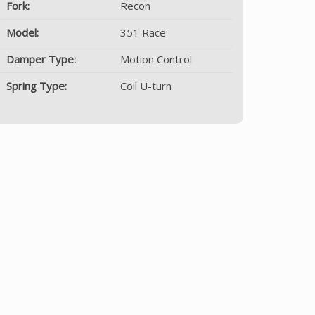
Fork:
Recon
Model:
351 Race
Damper Type:
Motion Control
Spring Type:
Coil U-turn