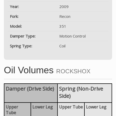
Year:
2009
Fork:
Recon
Model:
351
Damper Type:
Motion Control
Spring Type:
Coil
Oil Volumes
ROCKSHOX
Damper (Drive Side)
Spring (Non-Drive
Side)
Upper
Lower Leg
Upper Tube
Lower Leg
Tube