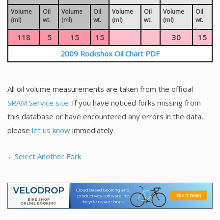
Volume
Oil
Volume
Oil
Volume
Oil
Volume
Oil
(ml)
wt.
(ml)
wt.
(ml)
wt.
(ml)
wt.
118
5
15
15
30
15
2009 Rockshox Oil Chart PDF
All oil volume measurements are taken from the official
SRAM Service site.
If you have noticed forks missing from
this database or have encountered any errors in the data,
please
let us know
immediately.
←Select Another Fork