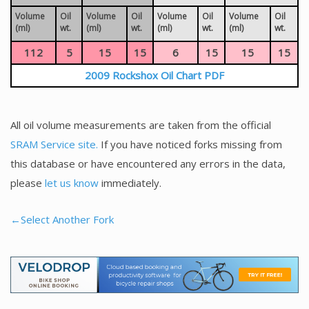
Volume
Oil
Volume
Oil
Volume
Oil
Volume
Oil
(ml)
wt.
(ml)
wt.
(ml)
wt.
(ml)
wt.
112
5
15
15
6
15
15
15
2009 Rockshox Oil Chart PDF
All oil volume measurements are taken from the official
SRAM Service site.
If you have noticed forks missing from
this database or have encountered any errors in the data,
please
let us know
immediately.
←Select Another Fork