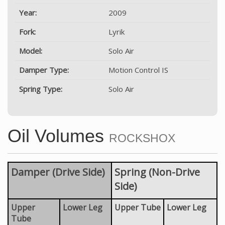
Year:
2009
Fork:
Lyrik
Model:
Solo Air
Damper Type:
Motion Control IS
Spring Type:
Solo Air
Oil Volumes
ROCKSHOX
Damper (Drive Side)
Spring (Non-Drive
Side)
Upper
Lower Leg
Upper Tube
Lower Leg
Tube