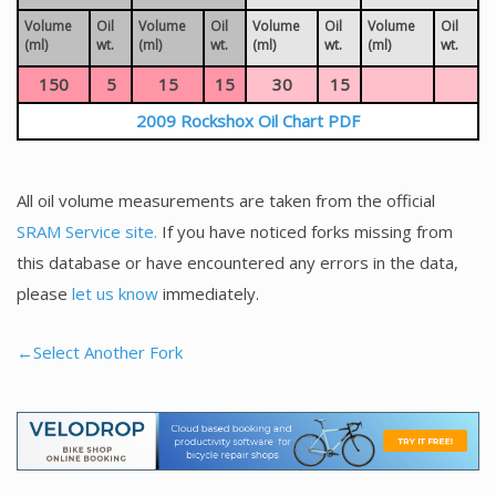
Volume
Oil
Volume
Oil
Volume
Oil
Volume
Oil
(ml)
wt.
(ml)
wt.
(ml)
wt.
(ml)
wt.
150
5
15
15
30
15
2009 Rockshox Oil Chart PDF
All oil volume measurements are taken from the official
SRAM Service site.
If you have noticed forks missing from
this database or have encountered any errors in the data,
please
let us know
immediately.
←Select Another Fork