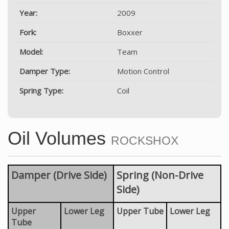
Year:
2009
Fork:
Boxxer
Model:
Team
Damper Type:
Motion Control
Spring Type:
Coil
Oil Volumes
ROCKSHOX
Damper (Drive Side)
Spring (Non-Drive
Side)
Upper
Lower Leg
Upper Tube
Lower Leg
Tube