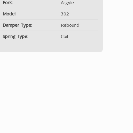
Fork:
Argyle
Model:
302
Damper Type:
Rebound
Spring Type:
Coil