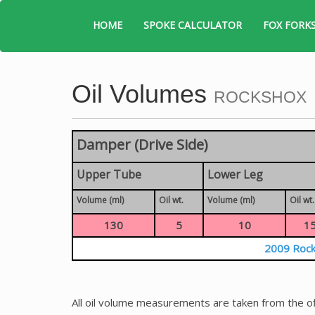
HOME
SPOKE CALCULATOR
FOX FORK
Oil Volumes
ROCKSHOX
Damper (Drive Side)
Upper Tube
Lower Leg
Volume (ml)
Oil wt.
Volume (ml)
Oil wt.
130
5
10
1
2009 Rock
All oil volume measurements are taken from the of