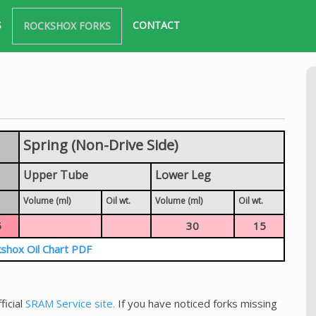
S
CONTACT
ROCKSHOX FORKS
Spring (Non-Drive Side)
Upper Tube
Lower Leg
Volume (ml)
Oil wt.
Volume (ml)
Oil wt.
5
30
15
shox Oil Chart PDF
ficial
SRAM Service site.
If you have noticed forks missing