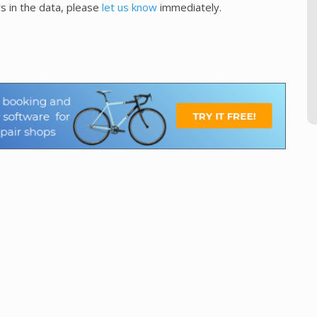
s in the data, please
let us know
immediately.