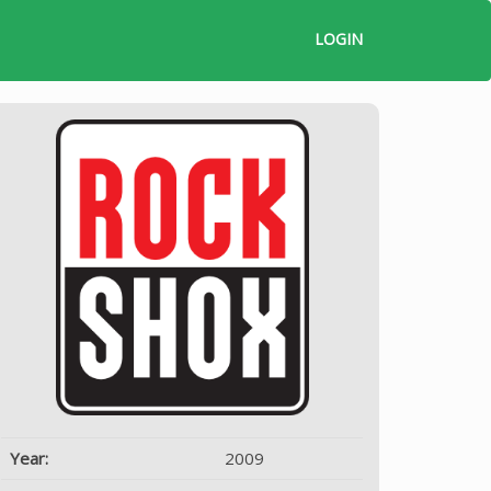
LOGIN
Year:
2009