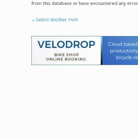
from this database or have encountered any error
←Select Another Fork