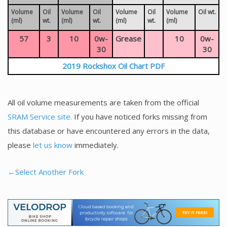
Volume
Oil
Volume
Oil
Volume
Oil
Volume
Oil wt.
(ml)
wt.
(ml)
wt.
(ml)
wt.
(ml)
57
3
10
0w-
Grease
10
0w-
30
30
2019 Rockshox Oil Chart PDF
All oil volume measurements are taken from the official
SRAM Service site.
If you have noticed forks missing from
this database or have encountered any errors in the data,
please
let us know
immediately.
←Select Another Fork