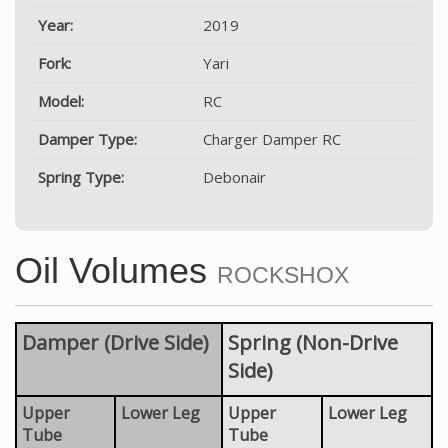
Year:
2019
Fork:
Yari
Model:
RC
Damper Type:
Charger Damper RC
Spring Type:
Debonair
Oil Volumes
ROCKSHOX
Damper (Drive Side)
Spring (Non-Drive
Side)
Upper
Lower Leg
Upper
Lower Leg
Tube
Tube