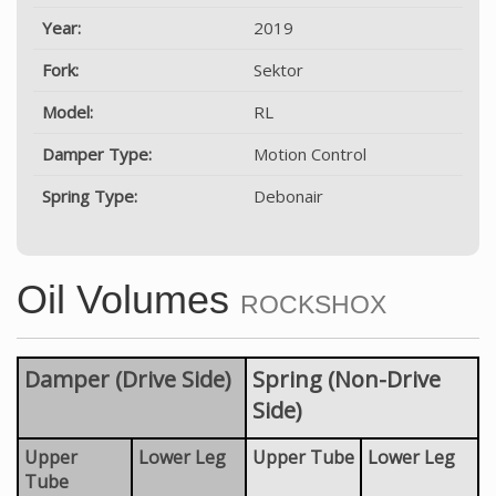
Year:
2019
Fork:
Sektor
Model:
RL
Damper Type:
Motion Control
Spring Type:
Debonair
Oil Volumes
ROCKSHOX
Damper (Drive Side)
Spring (Non-Drive
Side)
Upper
Lower Leg
Upper Tube
Lower Leg
Tube