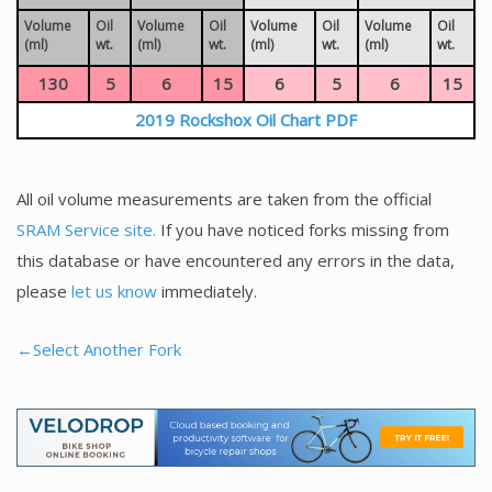
Volume
Oil
Volume
Oil
Volume
Oil
Volume
Oil
(ml)
wt.
(ml)
wt.
(ml)
wt.
(ml)
wt.
130
5
6
15
6
5
6
15
2019 Rockshox Oil Chart PDF
All oil volume measurements are taken from the official
SRAM Service site.
If you have noticed forks missing from
this database or have encountered any errors in the data,
please
let us know
immediately.
←Select Another Fork