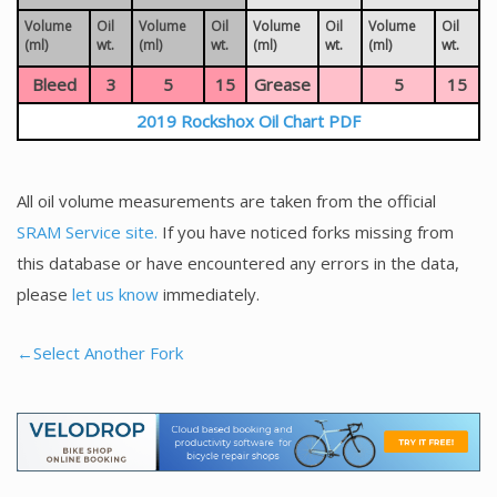
Volume
Oil
Volume
Oil
Volume
Oil
Volume
Oil
(ml)
wt.
(ml)
wt.
(ml)
wt.
(ml)
wt.
Bleed
3
5
15
Grease
5
15
2019 Rockshox Oil Chart PDF
All oil volume measurements are taken from the official
SRAM Service site.
If you have noticed forks missing from
this database or have encountered any errors in the data,
please
let us know
immediately.
←Select Another Fork