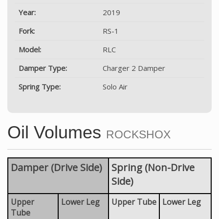
Year:
2019
Fork:
RS-1
Model:
RLC
Damper Type:
Charger 2 Damper
Spring Type:
Solo Air
Oil Volumes
ROCKSHOX
Damper (Drive Side)
Spring (Non-Drive
Side)
Upper
Lower Leg
Upper Tube
Lower Leg
Tube