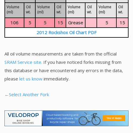
Volume
Oil
Volume
Oil
Volume
Oil
Volume
Oil
(ml)
wt.
(ml)
wt.
(ml)
wt.
(ml)
wt.
106
5
5
15
Grease
5
15
2012 Rockshox Oil Chart PDF
All oil volume measurements are taken from the official
SRAM Service site.
If you have noticed forks missing from
this database or have encountered any errors in the data,
please
let us know
immediately.
←Select Another Fork