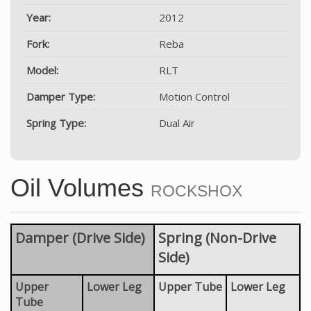
Year:
2012
Fork:
Reba
Model:
RLT
Damper Type:
Motion Control
Spring Type:
Dual Air
Oil Volumes
ROCKSHOX
Damper (Drive Side)
Spring (Non-Drive
Side)
Upper
Lower Leg
Upper Tube
Lower Leg
Tube