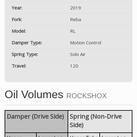
Year:
2019
Fork:
Reba
Model:
RL
Damper Type:
Motion Control
Spring Type:
Solo Air
Travel:
120
Oil Volumes
ROCKSHOX
Damper (Drive Side)
Spring (Non-Drive
Side)