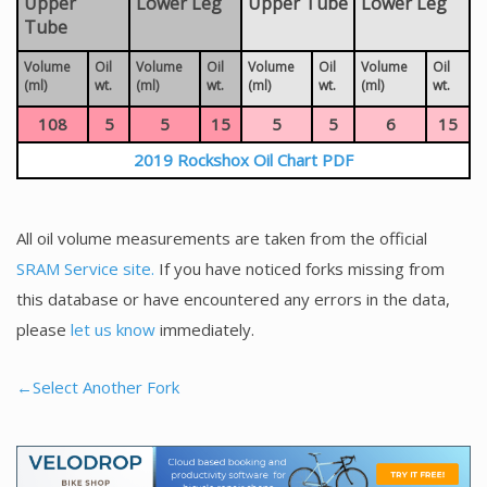
Upper
Lower Leg
Upper Tube
Lower Leg
Tube
Volume
Oil
Volume
Oil
Volume
Oil
Volume
Oil
(ml)
wt.
(ml)
wt.
(ml)
wt.
(ml)
wt.
108
5
5
15
5
5
6
15
2019 Rockshox Oil Chart PDF
All oil volume measurements are taken from the official
SRAM Service site.
If you have noticed forks missing from
this database or have encountered any errors in the data,
please
let us know
immediately.
←Select Another Fork