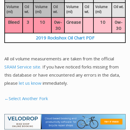
Volume
Oil
Volume
Oil
Volume
Oil
Volume
Oil wt.
(ml)
wt.
(ml)
wt.
(ml)
wt.
(ml)
Bleed
3
10
0w-
Grease
10
0w-
30
30
2019 Rockshox Oil Chart PDF
All oil volume measurements are taken from the official
SRAM Service site.
If you have noticed forks missing from
this database or have encountered any errors in the data,
please
let us know
immediately.
←Select Another Fork