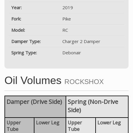
Year:
2019
Fork:
Pike
Model:
RC
Damper Type:
Charger 2 Damper
Spring Type:
Debonair
Oil Volumes
ROCKSHOX
Damper (Drive Side)
Spring (Non-Drive
Side)
Upper
Lower Leg
Upper
Lower Leg
Tube
Tube