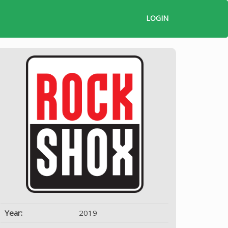
LOGIN
Year:
2019