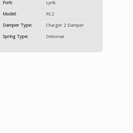
Fork:
Lyrik
Model:
RC2
Damper Type:
Charger 2 Damper
Spring Type:
Debonair