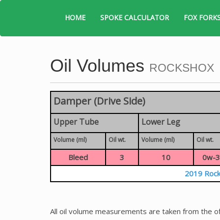
HOME
SPOKE CALCULATOR
FOX FORK
Oil Volumes
ROCKSHOX
Damper (Drive Side)
Upper Tube
Lower Leg
Volume (ml)
Oil wt.
Volume (ml)
Oil wt.
Bleed
3
10
0w-3
2019 Rock
All oil volume measurements are taken from the of