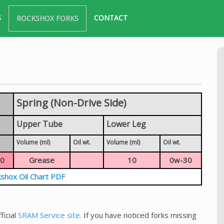
S
CONTACT
ROCKSHOX FORKS
Spring (Non-Drive Side)
Upper Tube
Lower Leg
Volume (ml)
Oil wt.
Volume (ml)
Oil wt.
0
Grease
10
0w-30
shox Oil Chart PDF
ficial
SRAM Service site.
If you have noticed forks missing