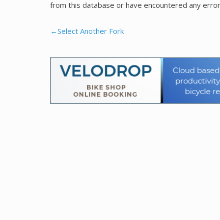
from this database or have encountered any error
←Select Another Fork