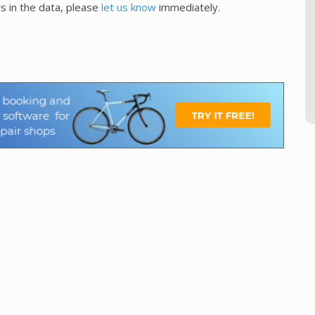
s in the data, please
let us know
immediately.