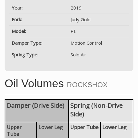
Year:
2019
Fork:
Judy Gold
Model:
RL
Damper Type:
Motion Control
Spring Type:
Solo Air
Oil Volumes
ROCKSHOX
Damper (Drive Side)
Spring (Non-Drive
Side)
Upper
Lower Leg
Upper Tube
Lower Leg
Tube