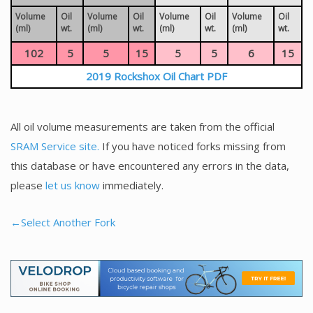
Volume
Oil
Volume
Oil
Volume
Oil
Volume
Oil
(ml)
wt.
(ml)
wt.
(ml)
wt.
(ml)
wt.
102
5
5
15
5
5
6
15
2019 Rockshox Oil Chart PDF
All oil volume measurements are taken from the official
SRAM Service site.
If you have noticed forks missing from
this database or have encountered any errors in the data,
please
let us know
immediately.
←Select Another Fork