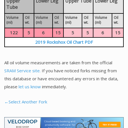
Upper
Lower Leg
Upper Tube
Lower Leg
Tube
Volume
Oil
Volume
Oil
Volume
Oil
Volume
Oil
(ml)
wt.
(ml)
wt.
(ml)
wt.
(ml)
wt.
122
5
6
15
5
5
6
15
2019 Rockshox Oil Chart PDF
All oil volume measurements are taken from the official
SRAM Service site.
If you have noticed forks missing from
this database or have encountered any errors in the data,
please
let us know
immediately.
←Select Another Fork