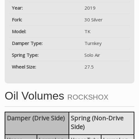
Year:
2019
Fork:
30 Silver
Model:
TK
Damper Type:
Turnkey
Spring Type:
Solo Air
Wheel Size:
27.5
Oil Volumes
ROCKSHOX
Damper (Drive Side)
Spring (Non-Drive
Side)