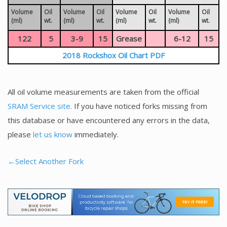
Volume
Oil
Volume
Oil
Volume
Oil
Volume
Oil
(ml)
wt.
(ml)
wt.
(ml)
wt.
(ml)
wt.
122
5
3-9
15
Grease
6-12
15
2018 Rockshox Oil Chart PDF
All oil volume measurements are taken from the official
SRAM Service site.
If you have noticed forks missing from
this database or have encountered any errors in the data,
please
let us know
immediately.
←Select Another Fork