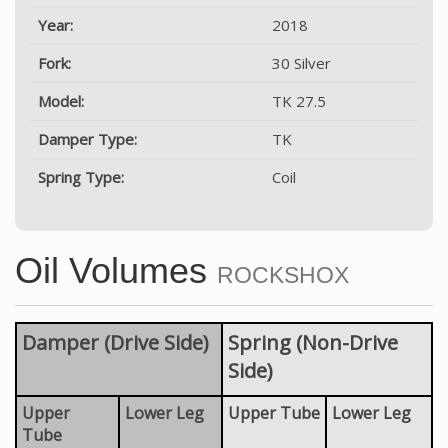
Year:
2018
Fork:
30 Silver
Model:
TK 27.5
Damper Type:
TK
Spring Type:
Coil
Oil Volumes
ROCKSHOX
Damper (Drive Side)
Spring (Non-Drive
Side)
Upper
Lower Leg
Upper Tube
Lower Leg
Tube