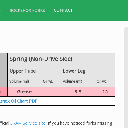
S
CONTACT
ROCKSHOX FORKS
Spring (Non-Drive Side)
Upper Tube
Lower Leg
Volume (ml)
Oil wt.
Volume (ml)
Oil wt.
5
Grease
3-9
15
shox Oil Chart PDF
ficial
SRAM Service site.
If you have noticed forks missing