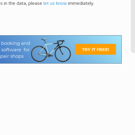
s in the data, please
let us know
immediately.