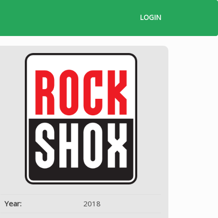
LOGIN
Year:
2018