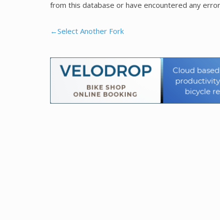
from this database or have encountered any error
←Select Another Fork