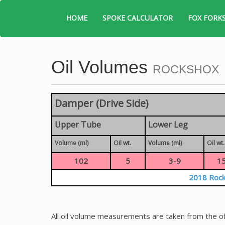
HOME
SPOKE CALCULATOR
FOX FORK
Oil Volumes
ROCKSHOX
Damper (Drive Side)
Upper Tube
Lower Leg
Volume (ml)
Oil wt.
Volume (ml)
Oil wt.
102
5
3-9
1
2018 Rock
All oil volume measurements are taken from the of