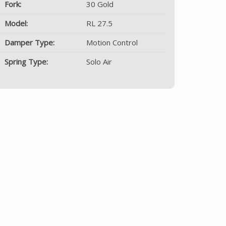
Fork:
30 Gold
Model:
RL 27.5
Damper Type:
Motion Control
Spring Type:
Solo Air