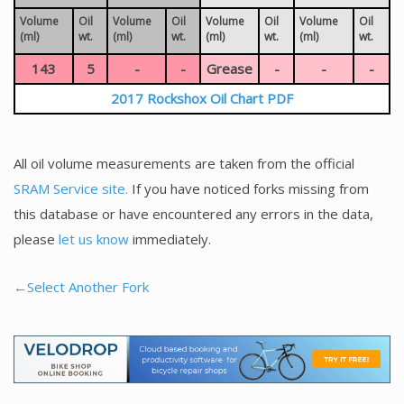
Volume
Oil
Volume
Oil
Volume
Oil
Volume
Oil
(ml)
wt.
(ml)
wt.
(ml)
wt.
(ml)
wt.
143
5
-
-
Grease
-
-
-
2017 Rockshox Oil Chart PDF
All oil volume measurements are taken from the official
SRAM Service site.
If you have noticed forks missing from
this database or have encountered any errors in the data,
please
let us know
immediately.
←Select Another Fork