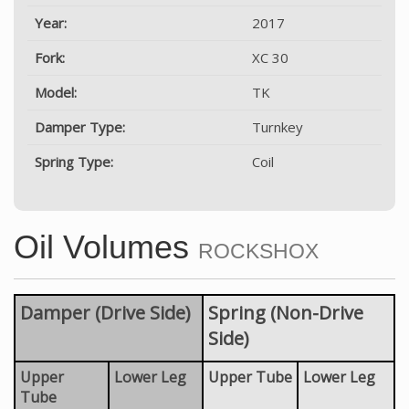
Year:
2017
Fork:
XC 30
Model:
TK
Damper Type:
Turnkey
Spring Type:
Coil
Oil Volumes
ROCKSHOX
Damper (Drive Side)
Spring (Non-Drive
Side)
Upper
Lower Leg
Upper Tube
Lower Leg
Tube