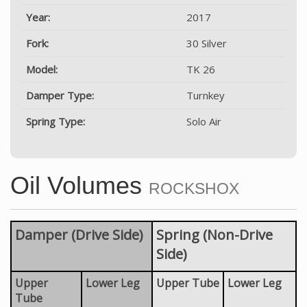
Year:
2017
Fork:
30 Silver
Model:
TK 26
Damper Type:
Turnkey
Spring Type:
Solo Air
Oil Volumes
ROCKSHOX
Damper (Drive Side)
Spring (Non-Drive
Side)
Upper
Lower Leg
Upper Tube
Lower Leg
Tube