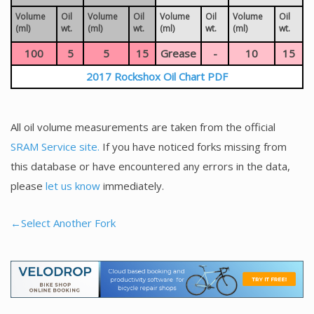
Volume
Oil
Volume
Oil
Volume
Oil
Volume
Oil
(ml)
wt.
(ml)
wt.
(ml)
wt.
(ml)
wt.
100
5
5
15
Grease
-
10
15
2017 Rockshox Oil Chart PDF
All oil volume measurements are taken from the official
SRAM Service site.
If you have noticed forks missing from
this database or have encountered any errors in the data,
please
let us know
immediately.
←Select Another Fork