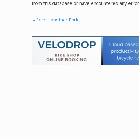
from this database or have encountered any error
←Select Another Fork