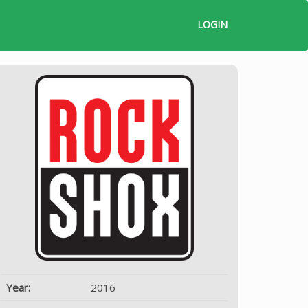
LOGIN
Year:
2016