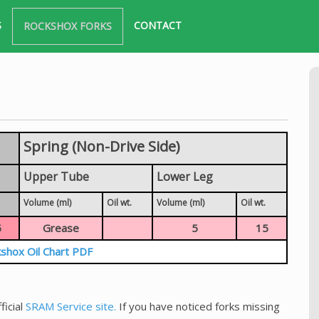
S
CONTACT
ROCKSHOX FORKS
Spring (Non-Drive Side)
Upper Tube
Lower Leg
Volume (ml)
Oil wt.
Volume (ml)
Oil wt.
5
Grease
5
15
shox Oil Chart PDF
ficial
SRAM Service site.
If you have noticed forks missing