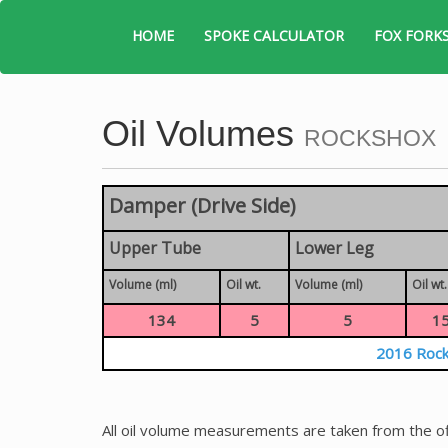
HOME
SPOKE CALCULATOR
FOX FORK
Oil Volumes
ROCKSHOX
Damper (Drive Side)
Upper Tube
Lower Leg
Volume (ml)
Oil wt.
Volume (ml)
Oil wt.
134
5
5
1
2016 Rock
All oil volume measurements are taken from the of