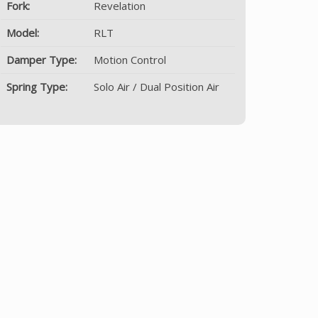
Fork:
Revelation
Model:
RLT
Damper Type:
Motion Control
Spring Type:
Solo Air / Dual Position Air