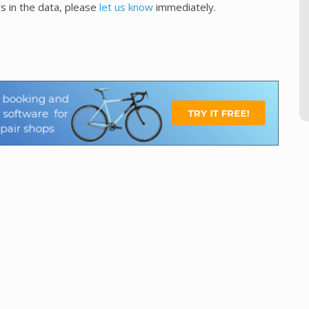
s in the data, please
let us know
immediately.