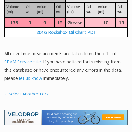
Volume
Oil
Volume
Oil
Volume
Oil
Volume
Oil
(ml)
wt.
(ml)
wt.
(ml)
wt.
(ml)
wt.
133
5
6
15
Grease
10
15
2016 Rockshox Oil Chart PDF
All oil volume measurements are taken from the official
SRAM Service site.
If you have noticed forks missing from
this database or have encountered any errors in the data,
please
let us know
immediately.
←Select Another Fork