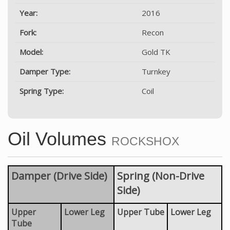
Year:
2016
Fork:
Recon
Model:
Gold TK
Damper Type:
Turnkey
Spring Type:
Coil
Oil Volumes
ROCKSHOX
Damper (Drive Side)
Spring (Non-Drive
Side)
Upper
Lower Leg
Upper Tube
Lower Leg
Tube