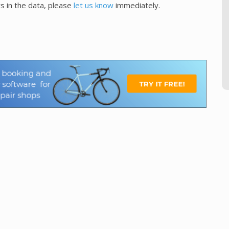
s in the data, please
let us know
immediately.