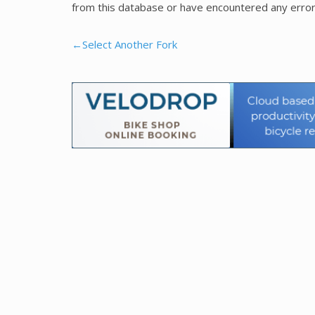
from this database or have encountered any error
←Select Another Fork