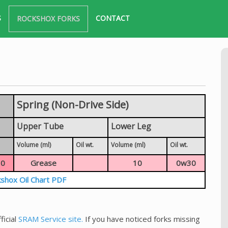
S
CONTACT
ROCKSHOX FORKS
Spring (Non-Drive Side)
Upper Tube
Lower Leg
Volume (ml)
Oil wt.
Volume (ml)
Oil wt.
0
Grease
10
0w30
shox Oil Chart PDF
ficial
SRAM Service site.
If you have noticed forks missing