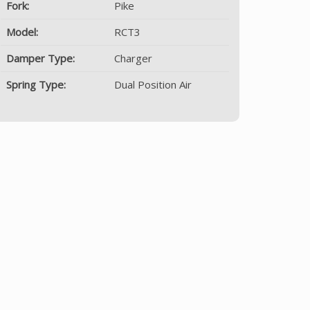
Fork:
Pike
Model:
RCT3
Damper Type:
Charger
Spring Type:
Dual Position Air