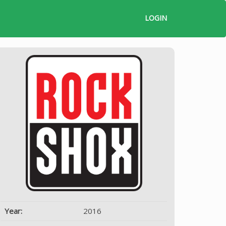
LOGIN
Year:
2016