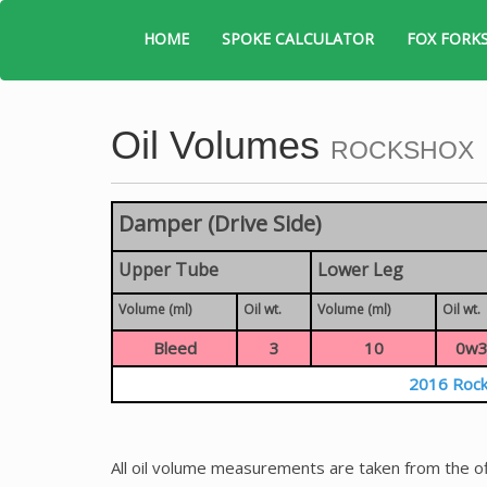
HOME
SPOKE CALCULATOR
FOX FORK
Oil Volumes
ROCKSHOX
Damper (Drive Side)
Upper Tube
Lower Leg
Volume (ml)
Oil wt.
Volume (ml)
Oil wt.
Bleed
3
10
0w3
2016 Rock
All oil volume measurements are taken from the of