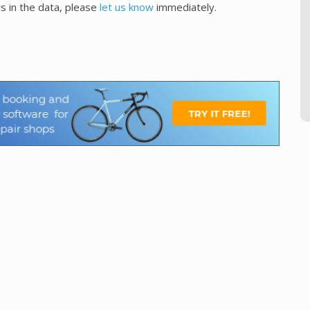
s in the data, please
let us know
immediately.