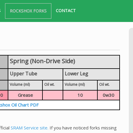
S
CONTACT
ROCKSHOX FORKS
Spring (Non-Drive Side)
Upper Tube
Lower Leg
Volume (ml)
Oil wt.
Volume (ml)
Oil wt.
0
Grease
10
0w30
shox Oil Chart PDF
ficial
SRAM Service site.
If you have noticed forks missing