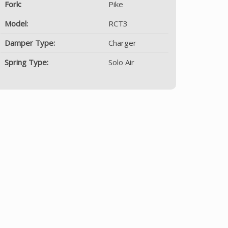
Fork:
Pike
Model:
RCT3
Damper Type:
Charger
Spring Type:
Solo Air