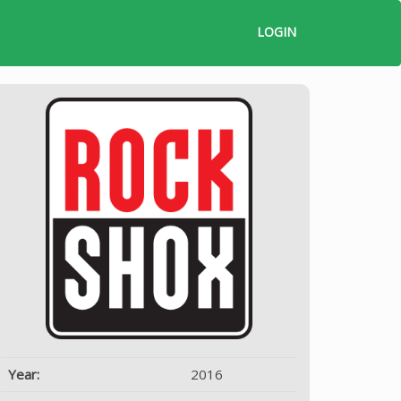
LOGIN
Year:
2016