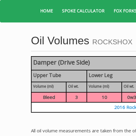
HOME
SPOKE CALCULATOR
FOX FORK
Oil Volumes
ROCKSHOX
Damper (Drive Side)
Upper Tube
Lower Leg
Volume (ml)
Oil wt.
Volume (ml)
Oil wt.
Bleed
3
10
0w3
2016 Rock
All oil volume measurements are taken from the of