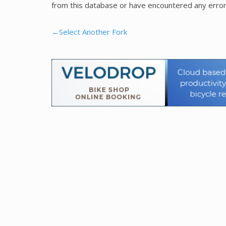
from this database or have encountered any error
←Select Another Fork