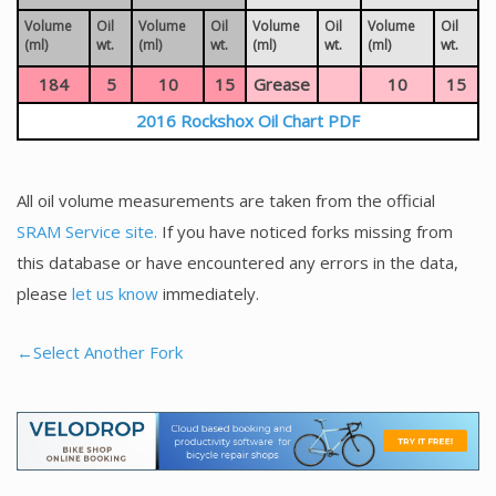
Volume
Oil
Volume
Oil
Volume
Oil
Volume
Oil
(ml)
wt.
(ml)
wt.
(ml)
wt.
(ml)
wt.
184
5
10
15
Grease
10
15
2016 Rockshox Oil Chart PDF
All oil volume measurements are taken from the official
SRAM Service site.
If you have noticed forks missing from
this database or have encountered any errors in the data,
please
let us know
immediately.
←Select Another Fork