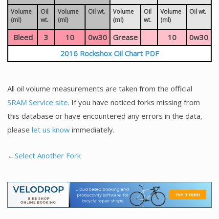
Volume
Oil
Volume
Oil wt.
Volume
Oil
Volume
Oil wt.
(ml)
wt.
(ml)
(ml)
wt.
(ml)
Bleed
3
10
0w30
Grease
10
0w30
2016 Rockshox Oil Chart PDF
All oil volume measurements are taken from the official
SRAM Service site.
If you have noticed forks missing from
this database or have encountered any errors in the data,
please
let us know
immediately.
←Select Another Fork