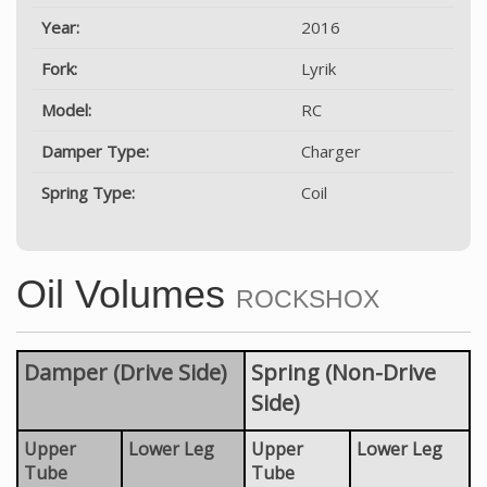
Year:
2016
Fork:
Lyrik
Model:
RC
Damper Type:
Charger
Spring Type:
Coil
Oil Volumes
ROCKSHOX
Damper (Drive Side)
Spring (Non-Drive
Side)
Upper
Lower Leg
Upper
Lower Leg
Tube
Tube