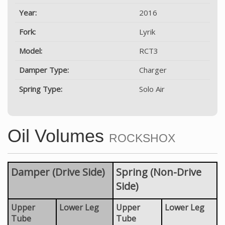
Year:
2016
Fork:
Lyrik
Model:
RCT3
Damper Type:
Charger
Spring Type:
Solo Air
Oil Volumes
ROCKSHOX
Damper (Drive Side)
Spring (Non-Drive
Side)
Upper
Lower Leg
Upper
Lower Leg
Tube
Tube