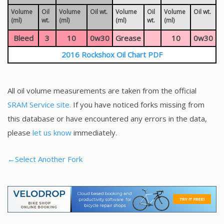
Volume
Oil
Volume
Oil wt.
Volume
Oil
Volume
Oil wt.
(ml)
wt.
(ml)
(ml)
wt.
(ml)
Bleed
3
10
0w30
Grease
10
0w30
2016 Rockshox Oil Chart PDF
All oil volume measurements are taken from the official
SRAM Service site.
If you have noticed forks missing from
this database or have encountered any errors in the data,
please
let us know
immediately.
←Select Another Fork