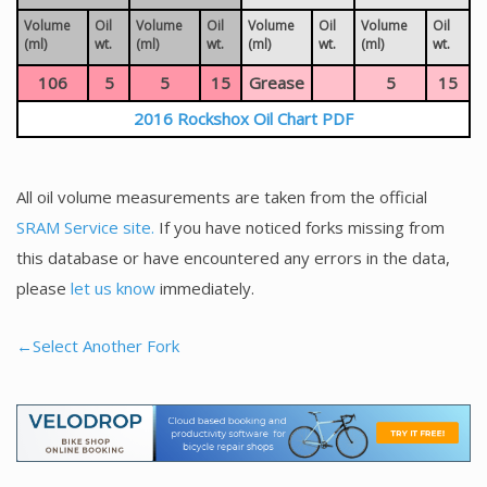
Volume
Oil
Volume
Oil
Volume
Oil
Volume
Oil
(ml)
wt.
(ml)
wt.
(ml)
wt.
(ml)
wt.
106
5
5
15
Grease
5
15
2016 Rockshox Oil Chart PDF
All oil volume measurements are taken from the official
SRAM Service site.
If you have noticed forks missing from
this database or have encountered any errors in the data,
please
let us know
immediately.
←Select Another Fork