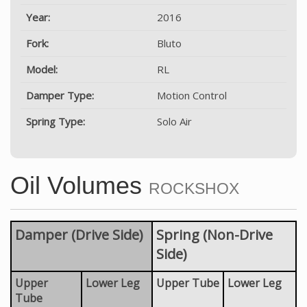
Year:
2016
Fork:
Bluto
Model:
RL
Damper Type:
Motion Control
Spring Type:
Solo Air
Oil Volumes
ROCKSHOX
Damper (Drive Side)
Spring (Non-Drive
Side)
Upper
Lower Leg
Upper Tube
Lower Leg
Tube