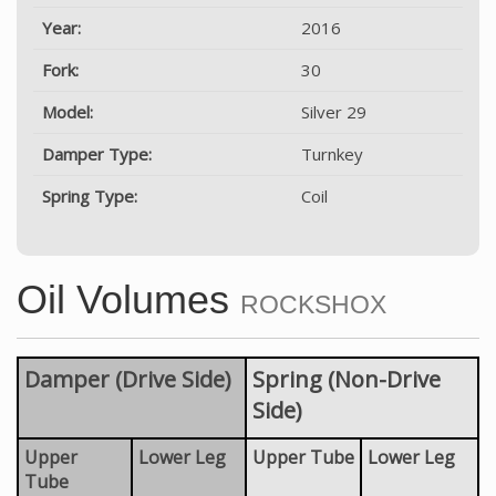
Year:
2016
Fork:
30
Model:
Silver 29
Damper Type:
Turnkey
Spring Type:
Coil
Oil Volumes
ROCKSHOX
Damper (Drive Side)
Spring (Non-Drive
Side)
Upper
Lower Leg
Upper Tube
Lower Leg
Tube