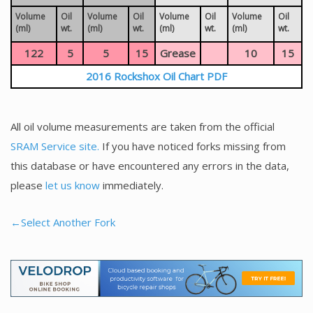
Volume
Oil
Volume
Oil
Volume
Oil
Volume
Oil
(ml)
wt.
(ml)
wt.
(ml)
wt.
(ml)
wt.
122
5
5
15
Grease
10
15
2016 Rockshox Oil Chart PDF
All oil volume measurements are taken from the official
SRAM Service site.
If you have noticed forks missing from
this database or have encountered any errors in the data,
please
let us know
immediately.
←Select Another Fork