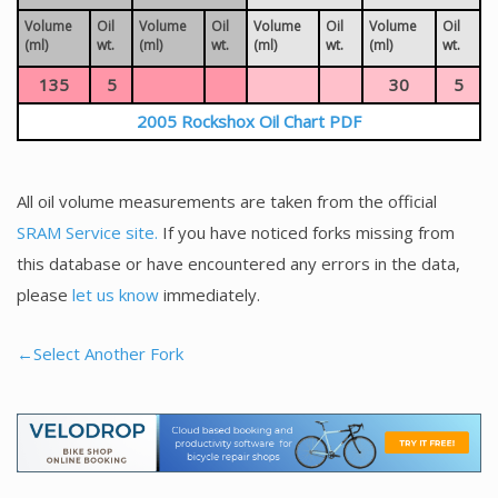
Volume
Oil
Volume
Oil
Volume
Oil
Volume
Oil
(ml)
wt.
(ml)
wt.
(ml)
wt.
(ml)
wt.
135
5
30
5
2005 Rockshox Oil Chart PDF
All oil volume measurements are taken from the official
SRAM Service site.
If you have noticed forks missing from
this database or have encountered any errors in the data,
please
let us know
immediately.
←Select Another Fork