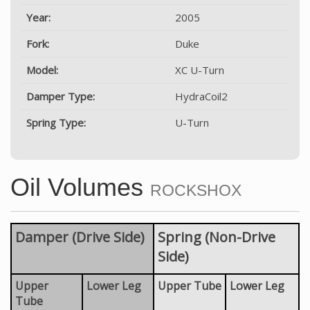
Year:
2005
Fork:
Duke
Model:
XC U-Turn
Damper Type:
HydraCoil2
Spring Type:
U-Turn
Oil Volumes
ROCKSHOX
Damper (Drive Side)
Spring (Non-Drive
Side)
Upper
Lower Leg
Upper Tube
Lower Leg
Tube