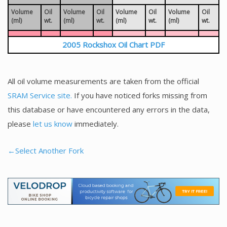
Volume
Oil
Volume
Oil
Volume
Oil
Volume
Oil
(ml)
wt.
(ml)
wt.
(ml)
wt.
(ml)
wt.
2005 Rockshox Oil Chart PDF
All oil volume measurements are taken from the official
SRAM Service site.
If you have noticed forks missing from
this database or have encountered any errors in the data,
please
let us know
immediately.
←Select Another Fork