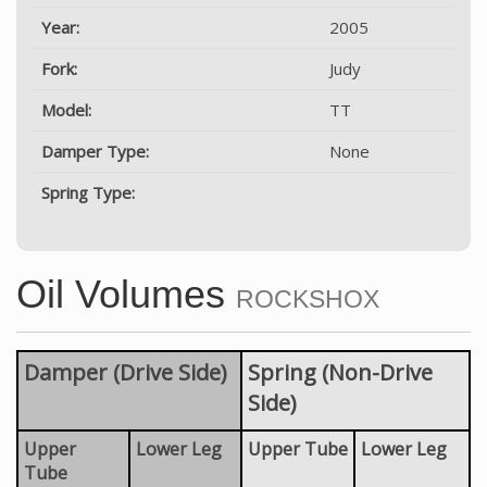
Year:
2005
Fork:
Judy
Model:
TT
Damper Type:
None
Spring Type:
Oil Volumes
ROCKSHOX
Damper (Drive Side)
Spring (Non-Drive
Side)
Upper
Lower Leg
Upper Tube
Lower Leg
Tube