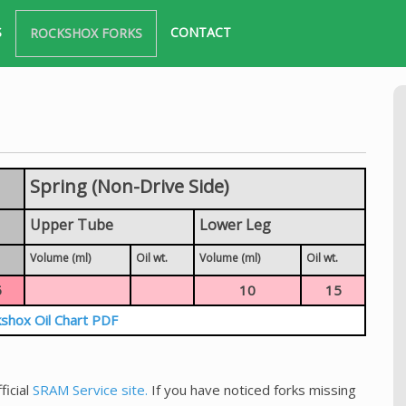
S
CONTACT
ROCKSHOX FORKS
Spring (Non-Drive Side)
Upper Tube
Lower Leg
Volume (ml)
Oil wt.
Volume (ml)
Oil wt.
5
10
15
shox Oil Chart PDF
ficial
SRAM Service site.
If you have noticed forks missing