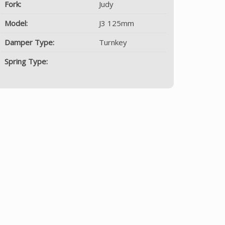
Fork:
Judy
Model:
J3 125mm
Damper Type:
Turnkey
Spring Type: