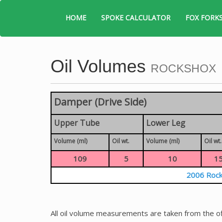
HOME
SPOKE CALCULATOR
FOX FORK
Oil Volumes
ROCKSHOX
Damper (Drive Side)
Upper Tube
Lower Leg
Volume (ml)
Oil wt.
Volume (ml)
Oil wt.
109
5
10
1
2006 Rock
All oil volume measurements are taken from the of