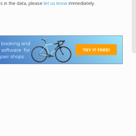
s in the data, please
let us know
immediately.