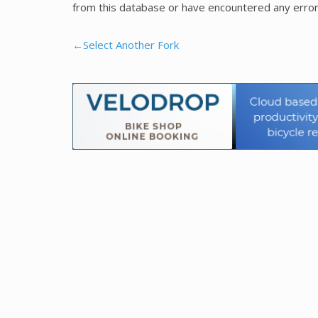
from this database or have encountered any error
←Select Another Fork