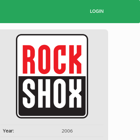
LOGIN
Year:
2006