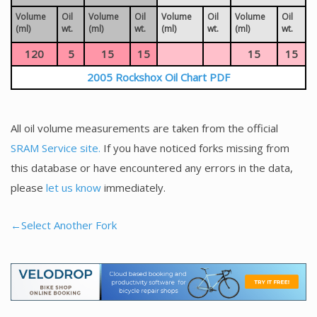
Volume
Oil
Volume
Oil
Volume
Oil
Volume
Oil
(ml)
wt.
(ml)
wt.
(ml)
wt.
(ml)
wt.
120
5
15
15
15
15
2005 Rockshox Oil Chart PDF
All oil volume measurements are taken from the official
SRAM Service site.
If you have noticed forks missing from
this database or have encountered any errors in the data,
please
let us know
immediately.
←Select Another Fork