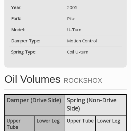
Year:
2005
Fork:
Pike
Model:
U-Turn
Damper Type:
Motion Control
Spring Type:
Coil U-turn
Oil Volumes
ROCKSHOX
Damper (Drive Side)
Spring (Non-Drive
Side)
Upper
Lower Leg
Upper Tube
Lower Leg
Tube