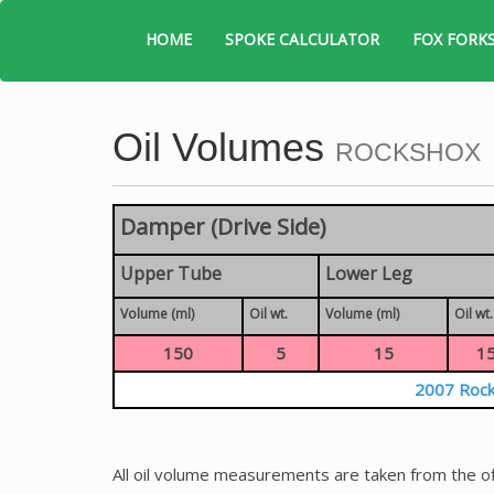
HOME
SPOKE CALCULATOR
FOX FORK
Oil Volumes
ROCKSHOX
Damper (Drive Side)
Upper Tube
Lower Leg
Volume (ml)
Oil wt.
Volume (ml)
Oil wt.
150
5
15
1
2007 Rock
All oil volume measurements are taken from the of