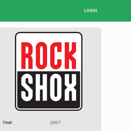
LOGIN
Year:
2007