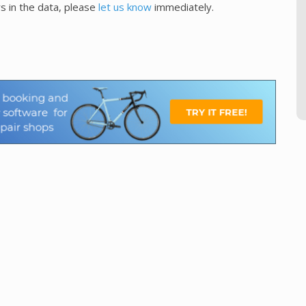
s in the data, please
let us know
immediately.