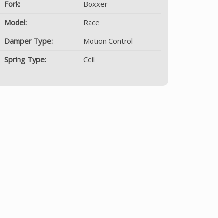
Fork:
Boxxer
Model:
Race
Damper Type:
Motion Control
Spring Type:
Coil