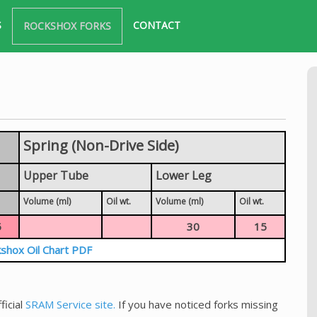
S
CONTACT
ROCKSHOX FORKS
Spring (Non-Drive Side)
Upper Tube
Lower Leg
Volume (ml)
Oil wt.
Volume (ml)
Oil wt.
5
30
15
shox Oil Chart PDF
ficial
SRAM Service site.
If you have noticed forks missing