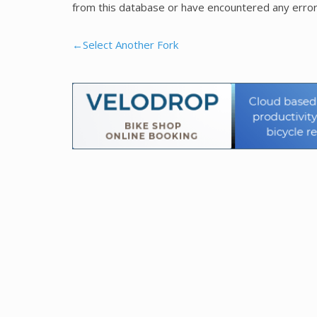
from this database or have encountered any error
←Select Another Fork