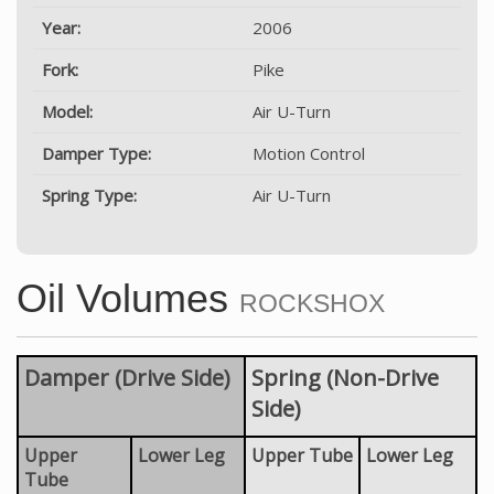
Year:
2006
Fork:
Pike
Model:
Air U-Turn
Damper Type:
Motion Control
Spring Type:
Air U-Turn
Oil Volumes
ROCKSHOX
Damper (Drive Side)
Spring (Non-Drive
Side)
Upper
Lower Leg
Upper Tube
Lower Leg
Tube