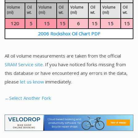
Volume
Oil
Volume
Oil
Volume
Oil
Volume
Oil
(ml)
wt.
(ml)
wt.
(ml)
wt.
(ml)
wt.
120
5
15
15
6
15
15
15
2006 Rockshox Oil Chart PDF
All oil volume measurements are taken from the official
SRAM Service site.
If you have noticed forks missing from
this database or have encountered any errors in the data,
please
let us know
immediately.
←Select Another Fork