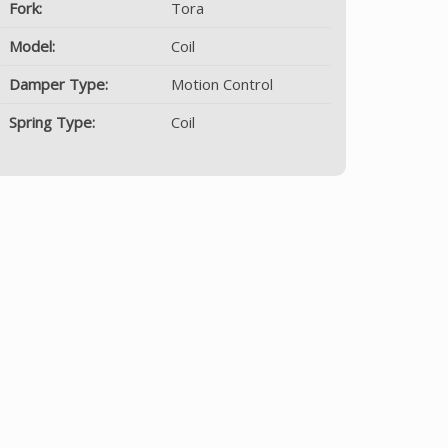
Fork:
Tora
Model:
Coil
Damper Type:
Motion Control
Spring Type:
Coil