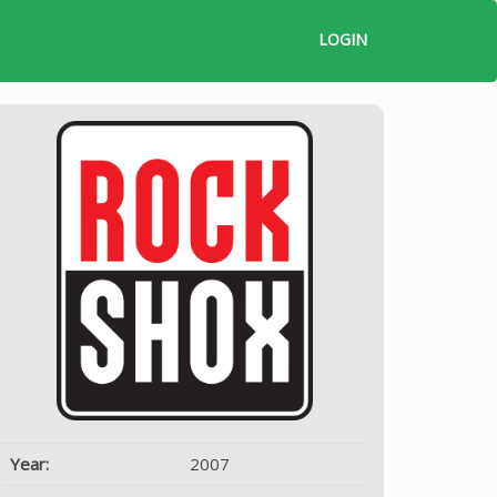
LOGIN
Year:
2007