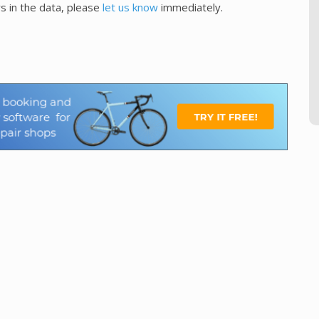
s in the data, please
let us know
immediately.