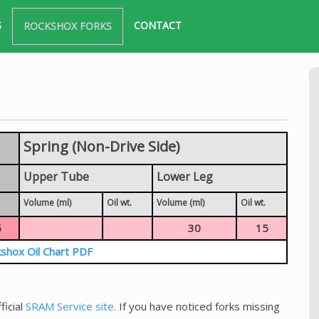
S
CONTACT
ROCKSHOX FORKS
Spring (Non-Drive Side)
Upper Tube
Lower Leg
Volume (ml)
Oil wt.
Volume (ml)
Oil wt.
5
30
15
shox Oil Chart PDF
ficial
SRAM Service site.
If you have noticed forks missing