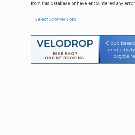
from this database or have encountered any error
←Select Another Fork