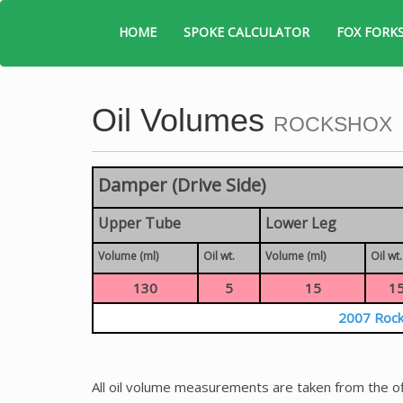
HOME
SPOKE CALCULATOR
FOX FORK
Oil Volumes
ROCKSHOX
Damper (Drive Side)
Upper Tube
Lower Leg
Volume (ml)
Oil wt.
Volume (ml)
Oil wt.
130
5
15
1
2007 Rock
All oil volume measurements are taken from the of