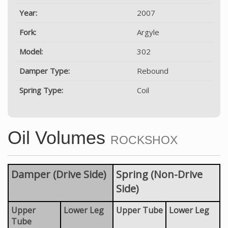
Year:
2007
Fork:
Argyle
Model:
302
Damper Type:
Rebound
Spring Type:
Coil
Oil Volumes
ROCKSHOX
Damper (Drive Side)
Spring (Non-Drive
Side)
Upper
Lower Leg
Upper Tube
Lower Leg
Tube