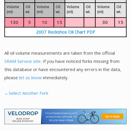
Volume
Oil
Volume
Oil
Volume
Oil
Volume
Oil
(ml)
wt.
(ml)
wt.
(ml)
wt.
(ml)
wt.
130
5
10
15
30
15
2007 Rockshox Oil Chart PDF
All oil volume measurements are taken from the official
SRAM Service site.
If you have noticed forks missing from
this database or have encountered any errors in the data,
please
let us know
immediately.
←Select Another Fork