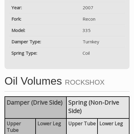
Year:
2007
Fork:
Recon
Model:
335
Damper Type:
Turnkey
Spring Type:
Coil
Oil Volumes
ROCKSHOX
Damper (Drive Side)
Spring (Non-Drive
Side)
Upper
Lower Leg
Upper Tube
Lower Leg
Tube