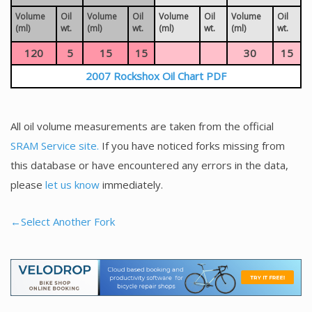
Volume
Oil
Volume
Oil
Volume
Oil
Volume
Oil
(ml)
wt.
(ml)
wt.
(ml)
wt.
(ml)
wt.
120
5
15
15
30
15
2007 Rockshox Oil Chart PDF
All oil volume measurements are taken from the official
SRAM Service site.
If you have noticed forks missing from
this database or have encountered any errors in the data,
please
let us know
immediately.
←Select Another Fork