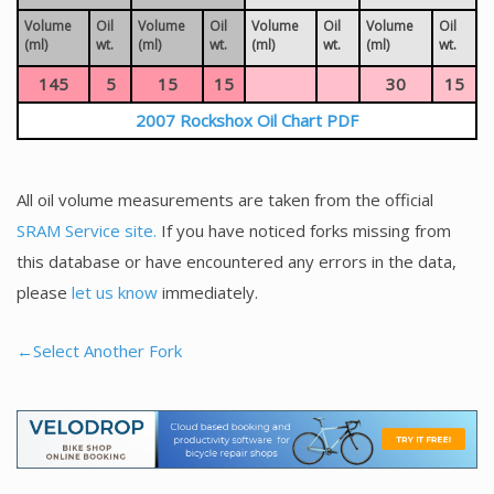
Volume
Oil
Volume
Oil
Volume
Oil
Volume
Oil
(ml)
wt.
(ml)
wt.
(ml)
wt.
(ml)
wt.
145
5
15
15
30
15
2007 Rockshox Oil Chart PDF
All oil volume measurements are taken from the official
SRAM Service site.
If you have noticed forks missing from
this database or have encountered any errors in the data,
please
let us know
immediately.
←Select Another Fork