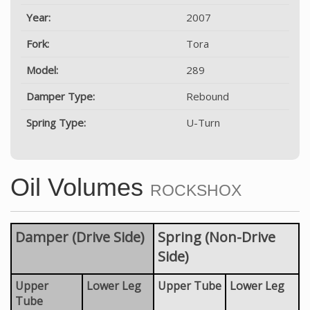
Year:
2007
Fork:
Tora
Model:
289
Damper Type:
Rebound
Spring Type:
U-Turn
Oil Volumes
ROCKSHOX
Damper (Drive Side)
Spring (Non-Drive
Side)
Upper
Lower Leg
Upper Tube
Lower Leg
Tube