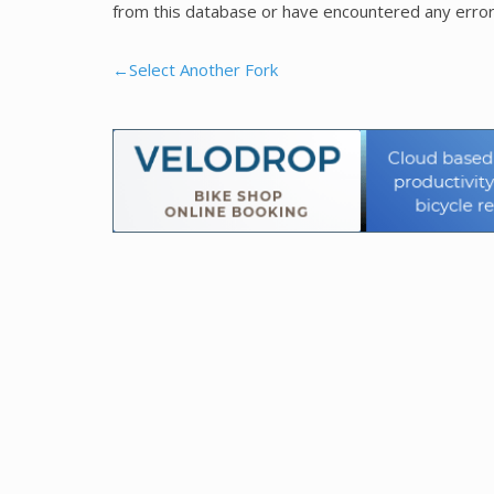
from this database or have encountered any error
←Select Another Fork