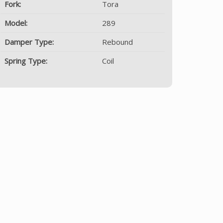
Fork:
Tora
Model:
289
Damper Type:
Rebound
Spring Type:
Coil