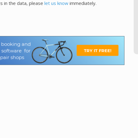
s in the data, please
let us know
immediately.