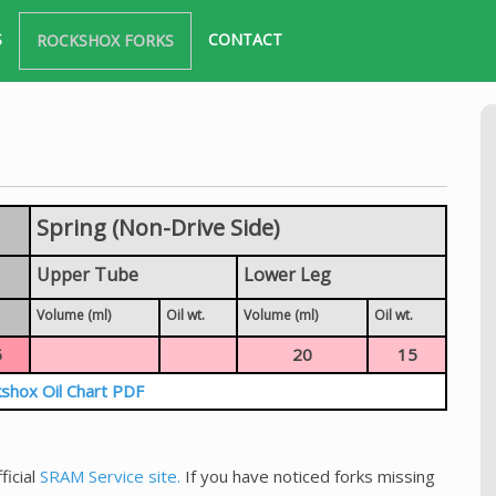
S
CONTACT
ROCKSHOX FORKS
Spring (Non-Drive Side)
Upper Tube
Lower Leg
Volume (ml)
Oil wt.
Volume (ml)
Oil wt.
5
20
15
shox Oil Chart PDF
ficial
SRAM Service site.
If you have noticed forks missing