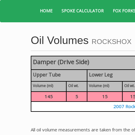
HOME
SPOKE CALCULATOR
FOX FORK
Oil Volumes
ROCKSHOX
Damper (Drive Side)
Upper Tube
Lower Leg
Volume (ml)
Oil wt.
Volume (ml)
Oil wt.
145
5
15
1
2007 Rock
All oil volume measurements are taken from the of