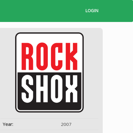
LOGIN
Year:
2007