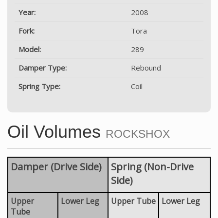
Year:
2008
Fork:
Tora
Model:
289
Damper Type:
Rebound
Spring Type:
Coil
Oil Volumes
ROCKSHOX
Damper (Drive Side)
Spring (Non-Drive
Side)
Upper
Lower Leg
Upper Tube
Lower Leg
Tube