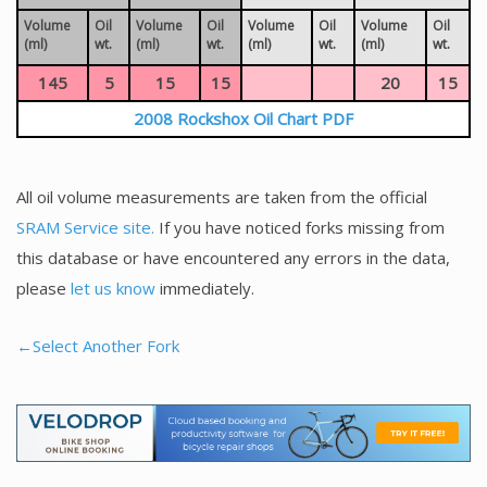
Volume
Oil
Volume
Oil
Volume
Oil
Volume
Oil
(ml)
wt.
(ml)
wt.
(ml)
wt.
(ml)
wt.
145
5
15
15
20
15
2008 Rockshox Oil Chart PDF
All oil volume measurements are taken from the official
SRAM Service site.
If you have noticed forks missing from
this database or have encountered any errors in the data,
please
let us know
immediately.
←Select Another Fork