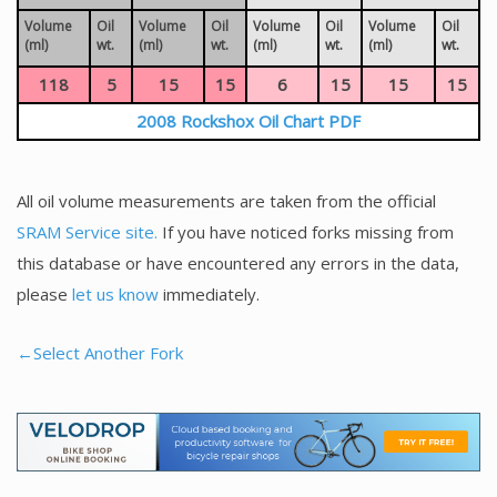
Volume
Oil
Volume
Oil
Volume
Oil
Volume
Oil
(ml)
wt.
(ml)
wt.
(ml)
wt.
(ml)
wt.
118
5
15
15
6
15
15
15
2008 Rockshox Oil Chart PDF
All oil volume measurements are taken from the official
SRAM Service site.
If you have noticed forks missing from
this database or have encountered any errors in the data,
please
let us know
immediately.
←Select Another Fork