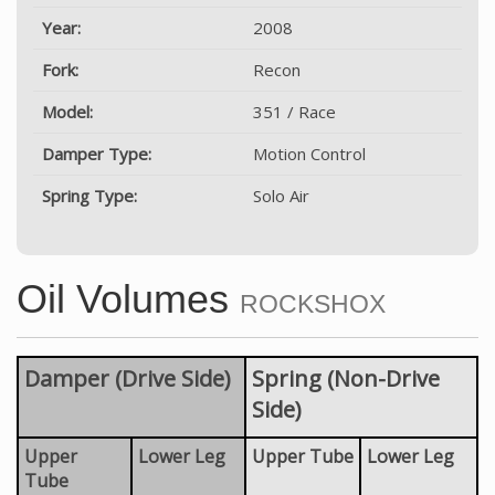
Year:
2008
Fork:
Recon
Model:
351 / Race
Damper Type:
Motion Control
Spring Type:
Solo Air
Oil Volumes
ROCKSHOX
Damper (Drive Side)
Spring (Non-Drive
Side)
Upper
Lower Leg
Upper Tube
Lower Leg
Tube