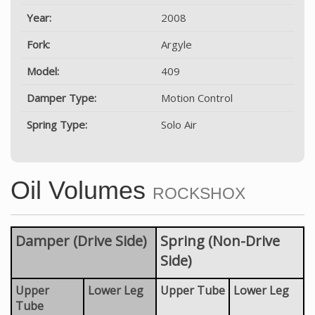
Year:
2008
Fork:
Argyle
Model:
409
Damper Type:
Motion Control
Spring Type:
Solo Air
Oil Volumes
ROCKSHOX
Damper (Drive Side)
Spring (Non-Drive
Side)
Upper
Lower Leg
Upper Tube
Lower Leg
Tube