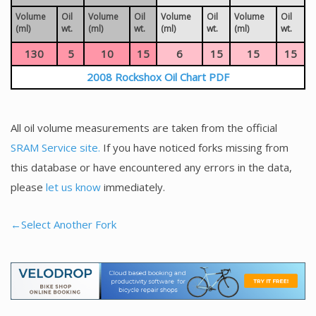
Volume
Oil
Volume
Oil
Volume
Oil
Volume
Oil
(ml)
wt.
(ml)
wt.
(ml)
wt.
(ml)
wt.
130
5
10
15
6
15
15
15
2008 Rockshox Oil Chart PDF
All oil volume measurements are taken from the official
SRAM Service site.
If you have noticed forks missing from
this database or have encountered any errors in the data,
please
let us know
immediately.
←Select Another Fork