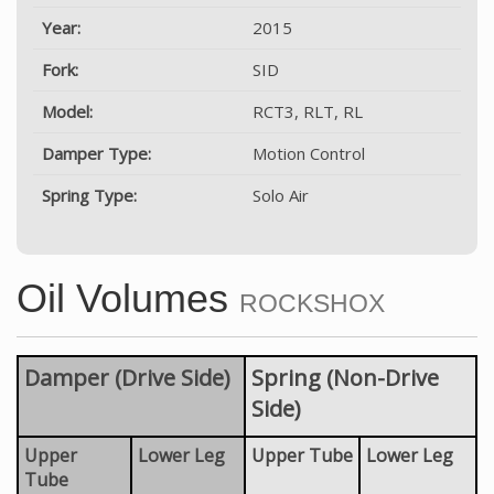
Year:
2015
Fork:
SID
Model:
RCT3, RLT, RL
Damper Type:
Motion Control
Spring Type:
Solo Air
Oil Volumes
ROCKSHOX
Damper (Drive Side)
Spring (Non-Drive
Side)
Upper
Lower Leg
Upper Tube
Lower Leg
Tube