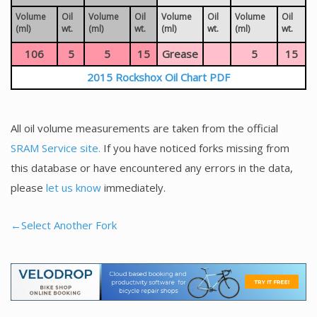
Volume
Oil
Volume
Oil
Volume
Oil
Volume
Oil
(ml)
wt.
(ml)
wt.
(ml)
wt.
(ml)
wt.
106
5
5
15
Grease
5
15
2015 Rockshox Oil Chart PDF
All oil volume measurements are taken from the official
SRAM Service site.
If you have noticed forks missing from
this database or have encountered any errors in the data,
please
let us know
immediately.
←Select Another Fork