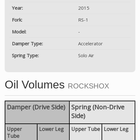
Year:
2015
Fork:
RS-1
Model:
-
Damper Type:
Accelerator
Spring Type:
Solo Air
Oil Volumes
ROCKSHOX
Damper (Drive Side)
Spring (Non-Drive
Side)
Upper
Lower Leg
Upper Tube
Lower Leg
Tube