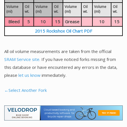
Volume
Oil
Volume
Oil
Volume
Oil
Volume
Oil
(ml)
wt.
(ml)
wt.
(ml)
wt.
(ml)
wt.
Bleed
5
10
15
Grease
10
15
2015 Rockshox Oil Chart PDF
All oil volume measurements are taken from the official
SRAM Service site.
If you have noticed forks missing from
this database or have encountered any errors in the data,
please
let us know
immediately.
←Select Another Fork