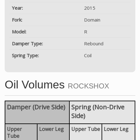
Year:
2015
Fork:
Domain
Model:
R
Damper Type:
Rebound
Spring Type:
Coil
Oil Volumes
ROCKSHOX
Damper (Drive Side)
Spring (Non-Drive
Side)
Upper
Lower Leg
Upper Tube
Lower Leg
Tube