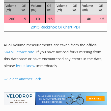
Volume
Oil
Volume
Oil
Volume
Oil
Volume
Oil
(ml)
wt.
(ml)
wt.
(ml)
wt.
(ml)
wt.
200
5
10
15
40
15
2015 Rockshox Oil Chart PDF
All oil volume measurements are taken from the official
SRAM Service site.
If you have noticed forks missing from
this database or have encountered any errors in the data,
please
let us know
immediately.
←Select Another Fork