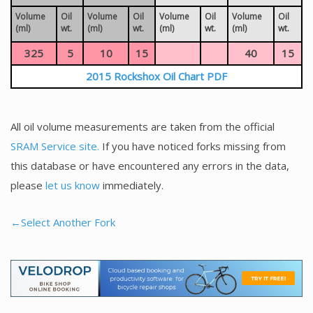
Volume
Oil
Volume
Oil
Volume
Oil
Volume
Oil
(ml)
wt.
(ml)
wt.
(ml)
wt.
(ml)
wt.
325
5
10
15
40
15
2015 Rockshox Oil Chart PDF
All oil volume measurements are taken from the official
SRAM Service site.
If you have noticed forks missing from
this database or have encountered any errors in the data,
please
let us know
immediately.
←Select Another Fork