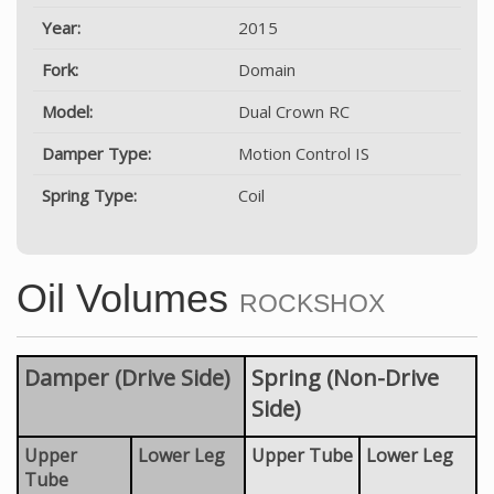
Year:
2015
Fork:
Domain
Model:
Dual Crown RC
Damper Type:
Motion Control IS
Spring Type:
Coil
Oil Volumes
ROCKSHOX
Damper (Drive Side)
Spring (Non-Drive
Side)
Upper
Lower Leg
Upper Tube
Lower Leg
Tube