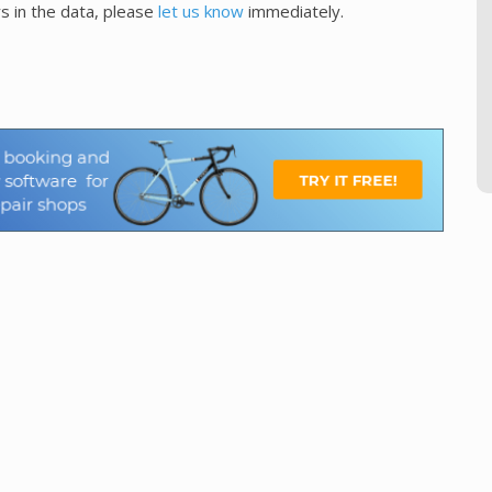
s in the data, please
let us know
immediately.