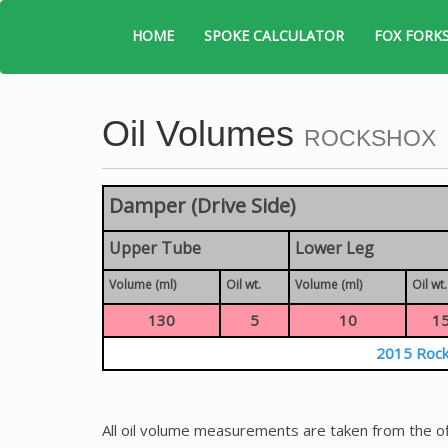
HOME
SPOKE CALCULATOR
FOX FORK
Oil Volumes
ROCKSHOX
Damper (Drive Side)
Upper Tube
Lower Leg
Volume (ml)
Oil wt.
Volume (ml)
Oil wt.
130
5
10
1
2015 Rock
All oil volume measurements are taken from the of