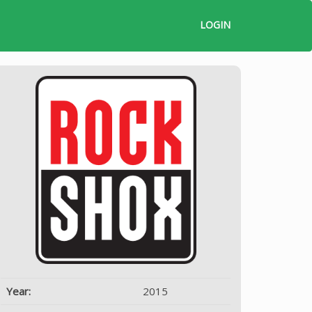
LOGIN
Year:
2015