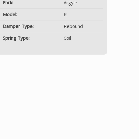
Fork:
Argyle
Model:
R
Damper Type:
Rebound
Spring Type:
Coil