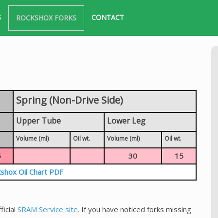
S
CONTACT
ROCKSHOX FORKS
Spring (Non-Drive Side)
Upper Tube
Lower Leg
Volume (ml)
Oil wt.
Volume (ml)
Oil wt.
5
30
15
shox Oil Chart PDF
ficial
SRAM Service site.
If you have noticed forks missing