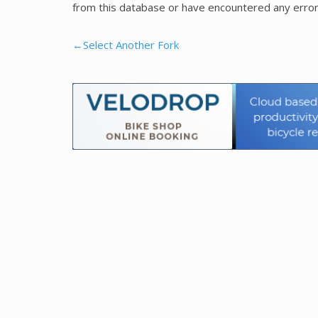
from this database or have encountered any error
←Select Another Fork