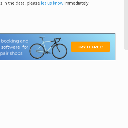
s in the data, please
let us know
immediately.