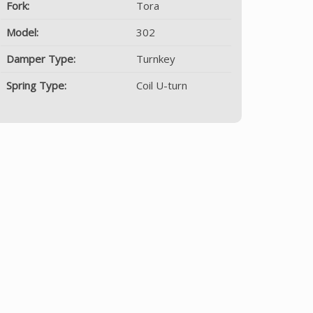
Fork:
Tora
Model:
302
Damper Type:
Turnkey
Spring Type:
Coil U-turn