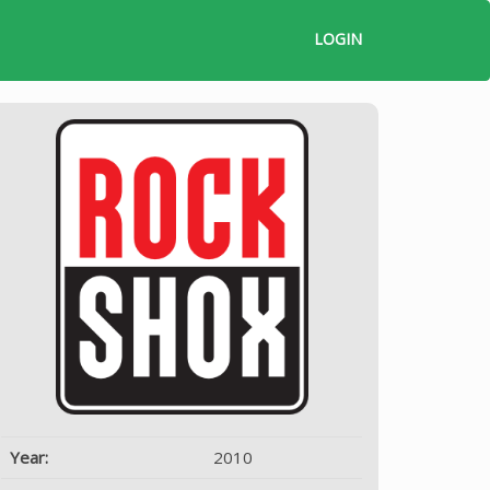
LOGIN
Year:
2010