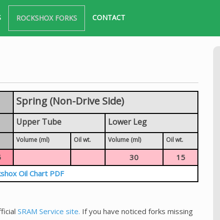
S
CONTACT
ROCKSHOX FORKS
Spring (Non-Drive Side)
Upper Tube
Lower Leg
Volume (ml)
Oil wt.
Volume (ml)
Oil wt.
5
30
15
shox Oil Chart PDF
ficial
SRAM Service site.
If you have noticed forks missing