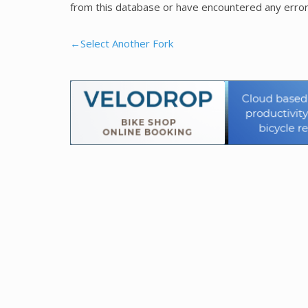
from this database or have encountered any error
←Select Another Fork