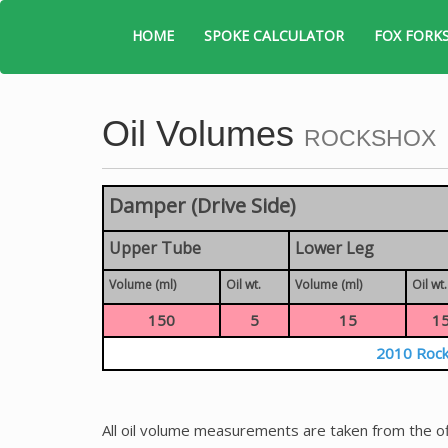
HOME
SPOKE CALCULATOR
FOX FORK
Oil Volumes
ROCKSHOX
Damper (Drive Side)
Upper Tube
Lower Leg
Volume (ml)
Oil wt.
Volume (ml)
Oil wt.
150
5
15
1
2010 Rock
All oil volume measurements are taken from the of