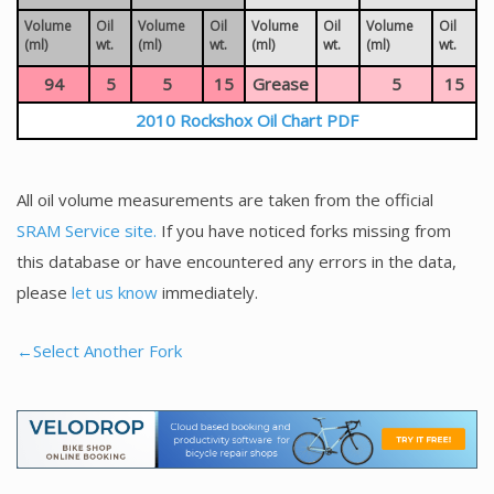
Volume
Oil
Volume
Oil
Volume
Oil
Volume
Oil
(ml)
wt.
(ml)
wt.
(ml)
wt.
(ml)
wt.
94
5
5
15
Grease
5
15
2010 Rockshox Oil Chart PDF
All oil volume measurements are taken from the official
SRAM Service site.
If you have noticed forks missing from
this database or have encountered any errors in the data,
please
let us know
immediately.
←Select Another Fork