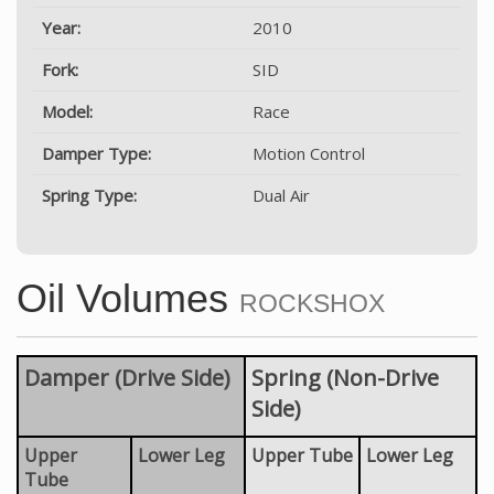
Year:
2010
Fork:
SID
Model:
Race
Damper Type:
Motion Control
Spring Type:
Dual Air
Oil Volumes
ROCKSHOX
Damper (Drive Side)
Spring (Non-Drive
Side)
Upper
Lower Leg
Upper Tube
Lower Leg
Tube