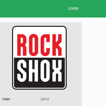
LOGIN
Year:
2010