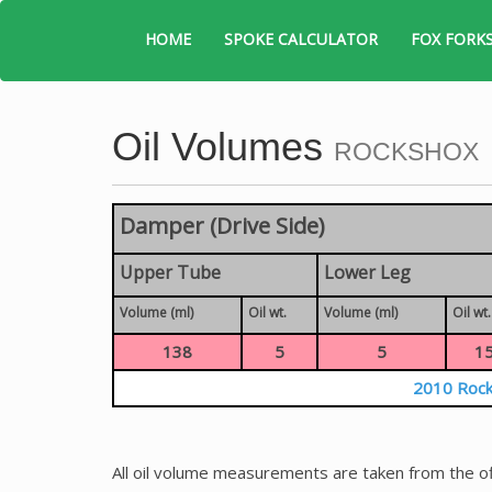
HOME
SPOKE CALCULATOR
FOX FORK
Oil Volumes
ROCKSHOX
Damper (Drive Side)
Upper Tube
Lower Leg
Volume (ml)
Oil wt.
Volume (ml)
Oil wt.
138
5
5
1
2010 Rock
All oil volume measurements are taken from the of