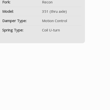
Fork:
Recon
Model:
351 (thru axle)
Damper Type:
Motion Control
Spring Type:
Coil U-turn