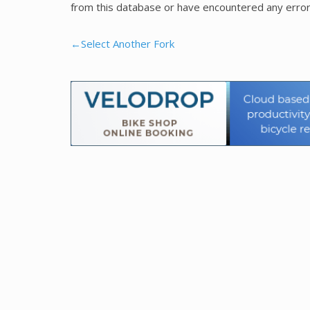
from this database or have encountered any error
←Select Another Fork