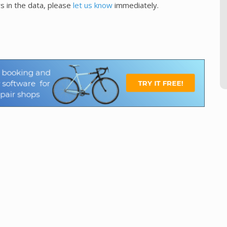
s in the data, please
let us know
immediately.