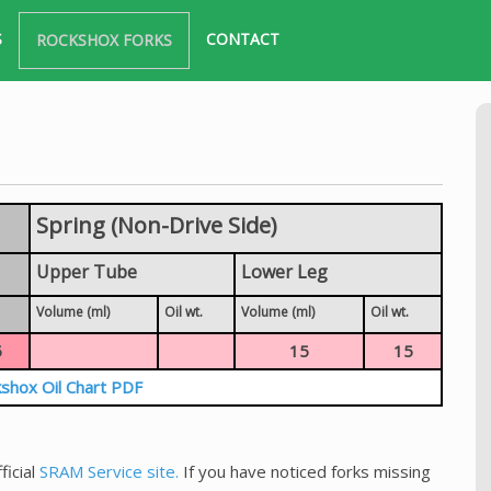
S
CONTACT
ROCKSHOX FORKS
Spring (Non-Drive Side)
Upper Tube
Lower Leg
Volume (ml)
Oil wt.
Volume (ml)
Oil wt.
5
15
15
shox Oil Chart PDF
ficial
SRAM Service site.
If you have noticed forks missing